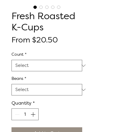
Fresh Roasted
K-Cups
Sale
From
$20.50
Price
Count
*
Beans
*
Quantity
*