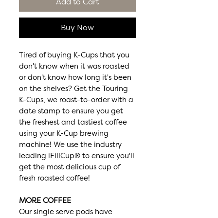
Add to Cart
Buy Now
Tired of buying K-Cups that you
don't know when it was roasted
or don't know how long it's been
on the shelves? Get the Touring
K-Cups, we roast-to-order with a
date stamp to ensure you get
the freshest and tastiest coffee
using your K-Cup brewing
machine! We use the industry
leading iFillCup® to ensure you'll
get the most delicious cup of
fresh roasted coffee!
MORE COFFEE
Our single serve pods have