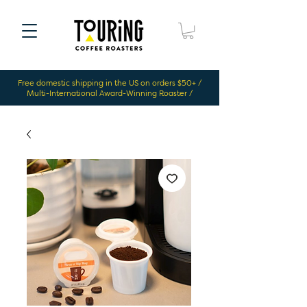
Free domestic shipping in the US on orders $50+ /
Multi-International Award-Winning Roaster /