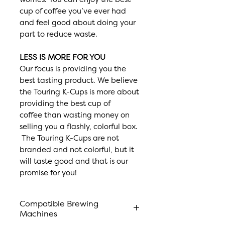
cup of coffee you’ve ever had
and feel good about doing your
part to reduce waste.
LESS IS MORE FOR YOU
Our focus is providing you the
best tasting product. We believe
the Touring K-Cups is more about
providing the best cup of
coffee than wasting money on
selling you a flashly, colorful box.
The Touring K-Cups are not
branded and not colorful, but it
will taste good and that is our
promise for you!
Compatible Brewing
Machines