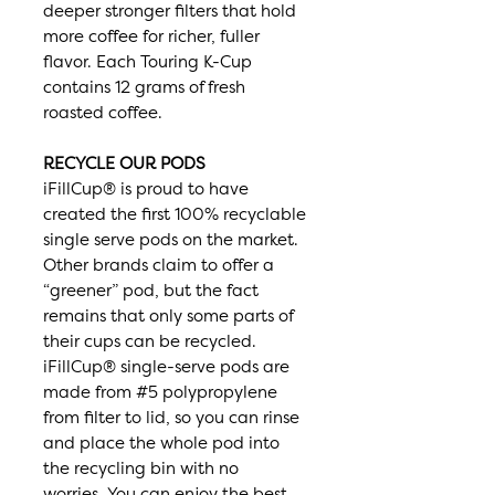
deeper stronger filters that hold
more coffee for richer, fuller
flavor. Each Touring K-Cup
contains 12 grams of fresh
roasted coffee.
RECYCLE OUR PODS
iFillCup® is proud to have
created the first 100% recyclable
single serve pods on the market.
Other brands claim to offer a
“greener” pod, but the fact
remains that only some parts of
their cups can be recycled.
iFillCup® single-serve pods are
made from #5 polypropylene
from filter to lid, so you can rinse
and place the whole pod into
the recycling bin with no
worries. You can enjoy the best