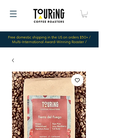
Free domestic shipping in the US on orders $50+ /
Multi-International Award-Winning Roaster /