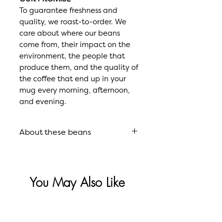
To guarantee freshness and
quality, we roast-to-order. We
care about where our beans
come from, their impact on the
environment, the people that
produce them, and the quality of
the coffee that end up in your
mug every morning, afternoon,
and evening.
About these beans
Roast
Signature
Roast
You May Also Like
Flavor
Ripe Plum,
Profile
Juicy
Blackberry,
Sale
New Model