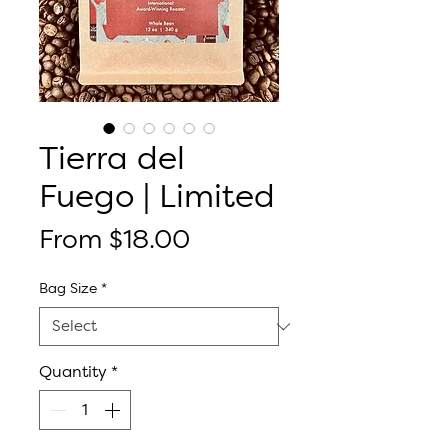
Tierra del
Fuego | Limited
Sale
From
$18.00
Price
Bag Size
*
Quantity
*