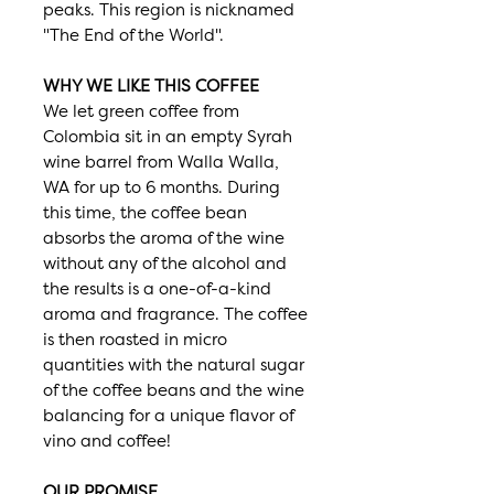
peaks. This region is nicknamed
"The End of the World".
WHY WE LIKE THIS COFFEE
We let green coffee from
Colombia sit in an empty Syrah
wine barrel from Walla Walla,
WA for up to 6 months. During
this time, the coffee bean
absorbs the aroma of the wine
without any of the alcohol and
the results is a one-of-a-kind
aroma and fragrance. The coffee
is then roasted in micro
quantities with the natural sugar
of the coffee beans and the wine
balancing for a unique flavor of
vino and coffee!
OUR PROMISE