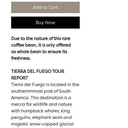
Add to Cart
Buy Now
Due to the nature of this rare
coffee bean, it is only offered
as whole bean to ensure its
freshness.
TIERRA DEL FUEGO TOUR
REPORT
Tierra del Fuego is located in the
southernmmost post of South
America. This destination is a
mecca for wildlife and nature
with humpback whales, king
penguins, elephant seals and
majestic snow-capped glacial