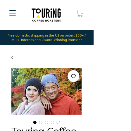
Free domestic shipping in the US on orders $50+ /
Multi-International Award-Winning Roaster /