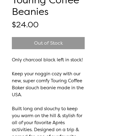
Touring Coffee
Beanies
Price
$24.00
Out of Stock
Only charcoal black left in stock!
Keep your noggin cozy with our
new, super comfy Touring Coffee
Baker slouch beanie made in the
USA.
Built long and slouchy to keep
you warm on the hill & stylish for
all of your favorite Après
activities. Designed on a trip &