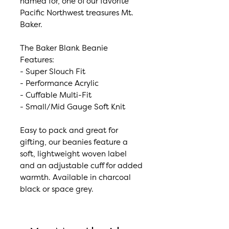
named for, one of our favorite
Pacific Northwest treasures Mt.
Baker.
The Baker Blank Beanie
Features:
- Super Slouch Fit
- Performance Acrylic
- Cuffable Multi-Fit
- Small/Mid Gauge Soft Knit
Easy to pack and great for
gifting, our beanies feature a
soft, lightweight woven label
and an adjustable cuff for added
warmth. Available in charcoal
black or space grey.