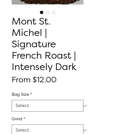
Mont St.
Michel |
Signature
French Roast |
Intensely Dark
Sale
From
$12.00
Price
Bag Size
*
Grind
*