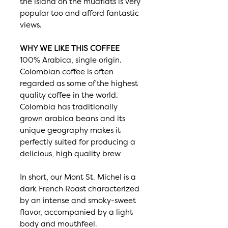
the island on the mudflats is very
popular too and afford fantastic
views.
WHY WE LIKE THIS COFFEE
100% Arabica, single origin.
Colombian coffee is often
regarded as some of the highest
quality coffee in the world.
Colombia has traditionally
grown arabica beans and its
unique geography makes it
perfectly suited for producing a
delicious, high quality brew
In short, our Mont St. Michel is a
dark French Roast characterized
by an intense and smoky-sweet
flavor, accompanied by a light
body and mouthfeel.