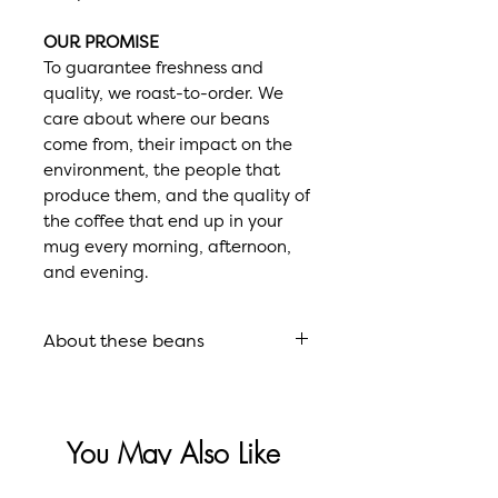
OUR PROMISE
To guarantee freshness and
quality, we roast-to-order. We
care about where our beans
come from, their impact on the
environment, the people that
produce them, and the quality of
the coffee that end up in your
mug every morning, afternoon,
and evening.
About these beans
Roast
French Roast
You May Also Like
Flavor
Intensely
Profile
Dark, Smokey,