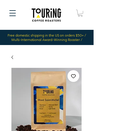
Free domestic shipping in the US on orders $50+ /
Multi-International Award-Winning Roaster /