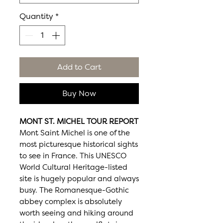
Quantity
*
Add to Cart
Buy Now
MONT ST. MICHEL TOUR REPORT
Mont Saint Michel is one of the
most picturesque historical sights
to see in France. This UNESCO
World Cultural Heritage-listed
site is hugely popular and always
busy. The Romanesque-Gothic
abbey complex is absolutely
worth seeing and hiking around