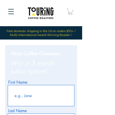
Free domestic shipping in the US on orders $50+ /
Multi-International Award-Winning Roaster /
Skaut Coffee Giveaway
Win a 3 month
subscription!
First Name
Last Name