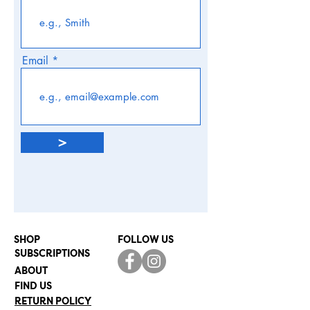
Email
>
SHOP
FOLLOW US
SUBSCRIPTIONS
ABOUT
FIND US
RETURN POLICY